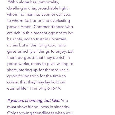
“Who alone has immortality, 
dwelling in unapproachable light, 
whom no man has seen or can see, 
to whom 
be
 honor and everlasting 
power. Amen.
Command those who 
are rich in this present age not to be 
haughty, nor to trust in uncertain 
riches but in the living God, who 
gives us richly all things to enjoy. Let
them do good, that they be rich in 
good works, ready to give, willing to 
share,
storing up for themselves a 
good foundation for the time to 
come, that they may lay hold on 
eternal life” 1Timothy 6:16-19.
If you are charming, but fake:
 You 
must show friendliness in sincerity. 
Only showing friendliness when you 