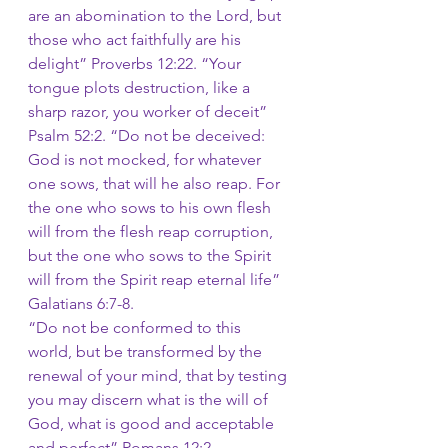
are an abomination to the Lord, but 
those who act faithfully are his 
delight”
Proverbs 12:22. “Your 
tongue plots destruction, like a 
sharp razor, you worker of deceit”
Psalm 52:2. “Do not be deceived: 
God is not mocked, for whatever 
one sows, that will he also reap. For 
the one who sows to his own flesh 
will from the flesh reap corruption, 
but the one who sows to the Spirit 
will from the Spirit reap eternal life”
Galatians 6:7-8.
“Do not be conformed to this 
world, but be transformed by the 
renewal of your mind, that by testing 
you may discern what is the will of 
God, what is good and acceptable 
and perfect”
Romans 12:2.