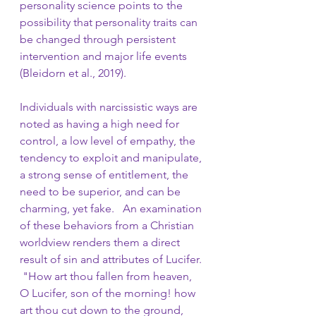
personality science points to the 
possibility that personality traits can 
be changed through persistent 
intervention and major life events 
(Bleidorn et al., 2019). 
Individuals with narcissistic ways are 
noted as having a high need for 
control, a low level of empathy, the 
tendency to exploit and manipulate, 
a strong sense of entitlement, the 
need to be superior, and can be 
charming, yet fake.   An examination 
of these behaviors from a Christian 
worldview renders them a direct 
result of sin and attributes of Lucifer. 
 "How art thou fallen from heaven, 
O Lucifer, son of the morning! how 
art thou cut down to the ground, 