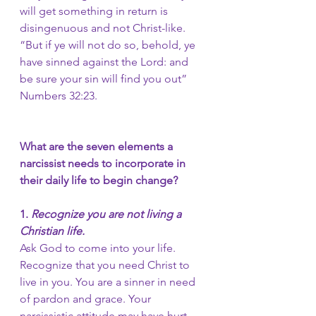
will get something in return is 
disingenuous and not Christ-like. 
“But if ye will not do so, behold, ye 
have sinned against the Lord: and 
be sure your sin will find you out” 
Numbers 32:23.
What are the seven elements a 
narcissist needs to incorporate in 
their daily life to begin change?
1.
 Recognize you are not living a 
Christian life. 
Ask God to come into your life.
Recognize that you need Christ to 
live in you. You are a sinner in need 
of pardon and grace. Your 
narcissistic attitude may have hurt 