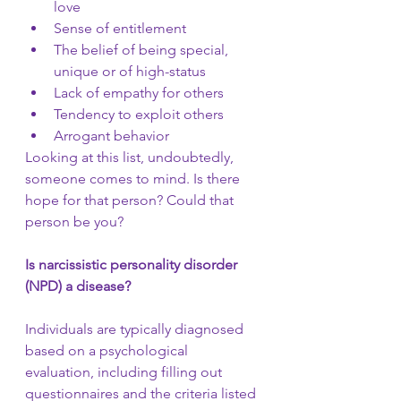
love
Sense of entitlement
The belief of being special, 
unique or of high-status
Lack of empathy for others
Tendency to exploit others
Arrogant behavior
Looking at this list, undoubtedly, 
someone comes to mind. Is there 
hope for that person? Could that 
person be you? 
Is narcissistic personality disorder 
(NPD) a disease? 
Individuals are typically diagnosed 
based on a psychological 
evaluation, including filling out 
questionnaires and the criteria listed 