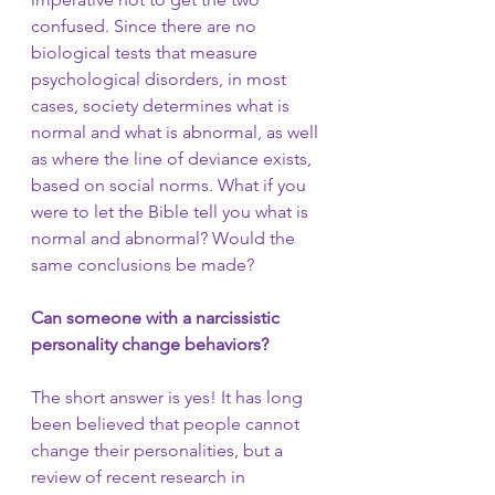
confused. Since there are no 
biological tests that measure 
psychological disorders, in most 
cases, society determines what is 
normal and what is abnormal, as well 
as where the line of deviance exists, 
based on social norms. What if you 
were to let the Bible tell you what is 
normal and abnormal? Would the 
same conclusions be made?
Can someone with a narcissistic 
personality change behaviors?
The short answer is yes! It has long 
been believed that people cannot 
change their personalities, but a 
review of recent research in 