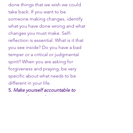
done things that we wish we could 
take back. If you want to be 
someone making changes, identify 
what you have done wrong and what 
changes you must make. Self-
reflection is essential. What is it that 
you see inside? Do you have a bad 
temper or a critical or judgmental 
spirit? When you are asking for 
forgiveness and praying, be very 
specific about what needs to be 
different in your life.
5. 
Make yourself accountable to 
trustworthy people.
Identify a trusted friend, pastor, 
counselor, support group, relatives, 
or anyone that loves you and cares 
about you. Make yourself 
accountable, and let them know 