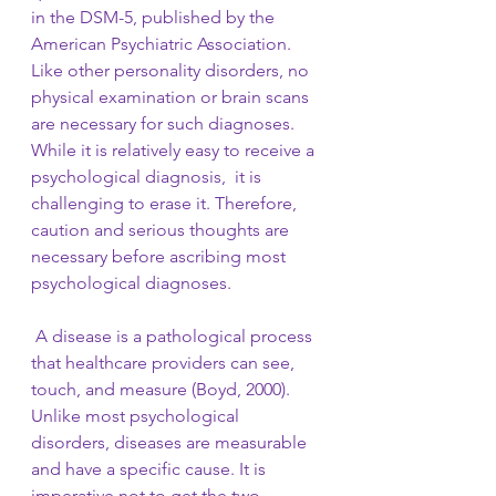
in the DSM-5, published by the 
American Psychiatric Association. 
Like other personality disorders, no 
physical examination or brain scans 
are necessary for such diagnoses. 
While it is relatively easy to receive a 
psychological diagnosis,  it is 
challenging to erase it. Therefore, 
caution and serious thoughts are 
necessary before ascribing most 
psychological diagnoses.
 A disease is a pathological process 
that healthcare providers can see, 
touch, and measure (Boyd, 2000). 
Unlike most psychological 
disorders, diseases are measurable 
and have a specific cause. It is 
imperative not to get the two 