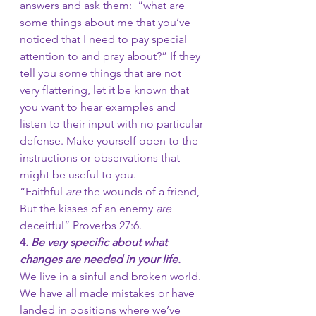
answers and ask them:  “what are 
some things about me that you’ve 
noticed that I need to pay special 
attention to and pray about?” If they 
tell you some things that are not 
very flattering, let it be known that 
you want to hear examples and 
listen to their input with no particular 
defense. Make yourself open to the 
instructions or observations that 
might be useful to you.  
“Faithful 
are
 the wounds of a friend, 
But the kisses of an enemy 
are
deceitful” Proverbs 27:6.
4. 
Be very specific about what 
changes are needed in your life.
We live in a sinful and broken world. 
We have all made mistakes or have 
landed in positions where we’ve 