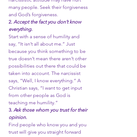
many people. Seek their forgiveness 
and God’s forgiveness.
2. 
Accept the fact you don’t know 
everything.
Start with a sense of humility and 
say, “It isn’t all about me.” Just 
because you think something to be 
true doesn’t mean there aren’t other 
possibilities out there that could be 
taken into account. The narcissist 
says, "Well, I know everything.” A 
Christian says, “I want to get input 
from other people as God is 
teaching me humility.”
3.
 Ask those whom you trust for their 
opinion.
Find people who know you and you 
trust will give you straight forward 