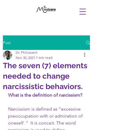
Post
Dr. Philossaint
Nov 30, 2021
7 min read
The seven (7) elements
needed to change
narcissistic behaviors.
What is the definition of narcissism? 
Narcissism is defined as “excessive 
preoccupation with or admiration of 
oneself ."  It is conceit. The word 
narcissism is used to define 