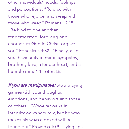
other individuals’ needs, feelings 
and perceptions. “Rejoice with 
those who rejoice, and weep with 
those who weep” Romans 12:15. 
“Be kind to one another, 
tenderhearted, forgiving one 
another, as God in Christ forgave 
you” Ephesians 4:32. 
“Finally, all of 
you, have unity of mind, sympathy, 
brotherly love, a tender heart, and a 
humble mind”
1 Peter 3:8. 
If you are manipulative: 
Stop
playing 
games with your thoughts, 
emotions, and behaviors and those 
of others.
 “Whoever walks in 
integrity walks securely, but he who 
makes his ways crooked will be 
found out”
Proverbs 10:9. “Lying lips 