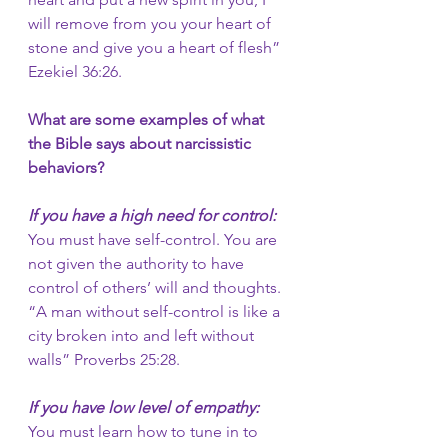
will remove from you your heart of 
stone and give you a heart of flesh” 
Ezekiel 36:26.
What are some examples of what 
the Bible says about narcissistic 
behaviors?
If you have a high need for control: 
You must have self-control. You are 
not given the authority to have 
control of others’ will and thoughts. 
“A man without self-control is like a 
city broken into and left without 
walls” Proverbs 25:28. 
If you have low level of empathy:
You must learn how to tune in to 