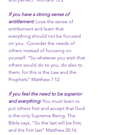
If you have a strong sense of 
entitlement:
 Lose the sense of 
entitlement and learn that 
everything should not be focused 
on you.  Consider the needs of 
others instead of focusing on 
yourself. “So whatever you wish that 
others would do to you, do also to 
them, for this is the Law and the 
Prophets”
Matthew 7:12.
If you feel the need to be superior 
and everything:
You must learn to 
put others first and accept that God 
is the only Supreme Being. The 
Bible says, “So the last will be first, 
and the first last” Matthew 20:16. 