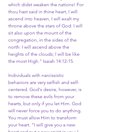
which didst weaken the nations! For 
thou hast said in thine heart, I will 
ascend into heaven, I will exalt my 
throne above the stars of God: I will 
sit also upon the mount of the 
congregation, in the sides of the 
north:
I will ascend above the 
heights of the clouds; I will be like 
the most High." Isaiah 14:12-15.
Individuals with narcissistic 
behaviors are very selfish and self-
centered. God's desire, however, is 
to remove these evils from your 
hearts, but only if you let Him. God 
will never force you to do anything. 
You must allow Him to transform 
your heart. “I will give you a new 
heart and put a new spirit in you; I 