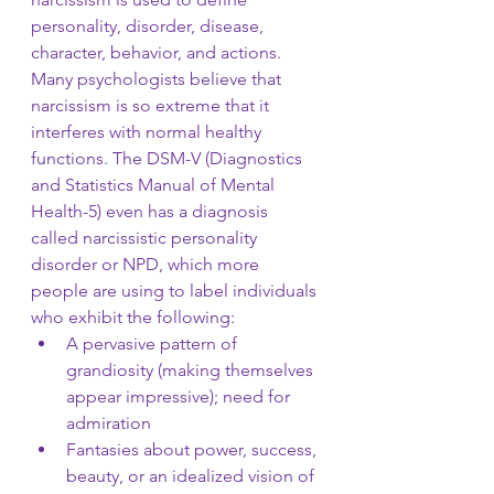
personality, disorder, disease, 
character, behavior, and actions. 
Many psychologists believe that 
narcissism is so extreme that it 
interferes with normal healthy 
functions. The DSM-V (Diagnostics 
and Statistics Manual of Mental 
Health-5) even has a diagnosis 
called narcissistic personality 
disorder or NPD, which more 
people are using to label individuals 
who exhibit the following:
A pervasive pattern of 
grandiosity (making themselves 
appear impressive); need for 
admiration
Fantasies about power, success, 
beauty, or an idealized vision of 