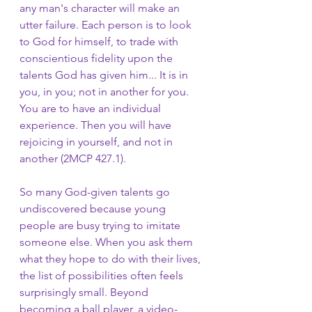
any man's character will make an 
utter failure. Each person is to look 
to God for himself, to trade with 
conscientious fidelity upon the 
talents God has given him... It is in 
you, in you; not in another for you. 
You are to have an individual 
experience. Then you will have 
rejoicing in yourself, and not in 
another (2MCP 427.1).
So many God-given talents go 
undiscovered because young 
people are busy trying to imitate 
someone else. When you ask them 
what they hope to do with their lives, 
the list of possibilities often feels 
surprisingly small. Beyond 
becoming a ball player, a video-