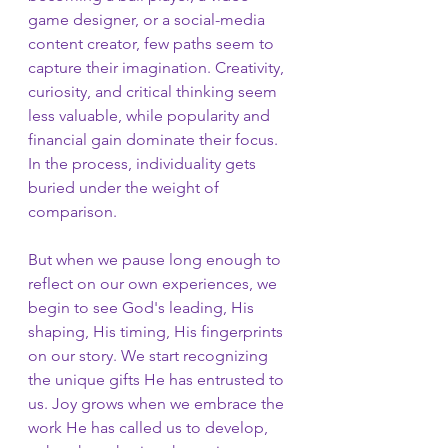
game designer, or a social-media 
content creator, few paths seem to 
capture their imagination. Creativity, 
curiosity, and critical thinking seem 
less valuable, while popularity and 
financial gain dominate their focus. 
In the process, individuality gets 
buried under the weight of 
comparison.
But when we pause long enough to 
reflect on our own experiences, we 
begin to see God's leading, His 
shaping, His timing, His fingerprints 
on our story. We start recognizing 
the unique gifts He has entrusted to 
us. Joy grows when we embrace the 
work He has called us to develop, 