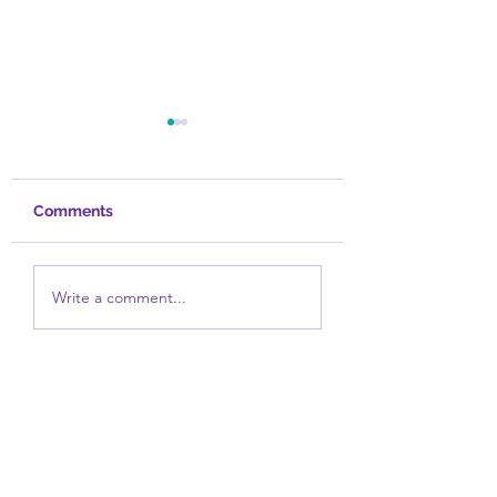
Comments
Healed
Take a Bath
Write a comment...