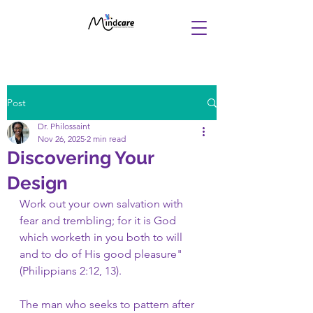
Post
Dr. Philossaint
Nov 26, 2025
2 min read
Discovering Your
Design
Work out your own salvation with 
fear and trembling; for it is God 
which worketh in you both to will 
and to do of His good pleasure" 
(Philippians 2:12, 13).
The man who seeks to pattern after 