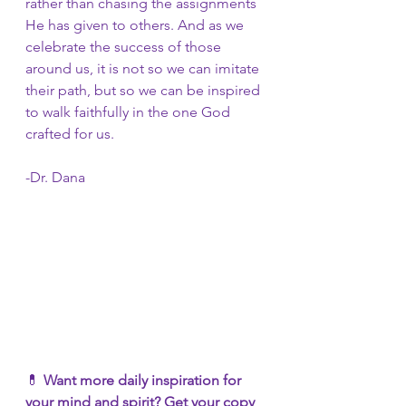
rather than chasing the assignments 
He has given to others. And as we 
celebrate the success of those 
around us, it is not so we can imitate 
their path, but so we can be inspired 
to walk faithfully in the one God 
crafted for us. 
-Dr. Dana
💊 
Want more daily inspiration for 
your mind and spirit? Get your copy 