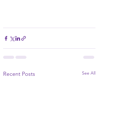
See All
Recent Posts