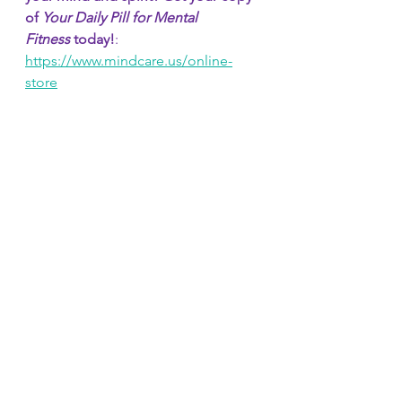
of 
Your Daily Pill for Mental 
Fitness
 today!
: 
https://www.mindcare.us/online-
store