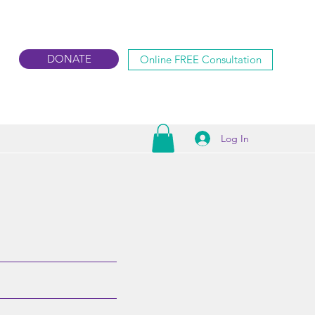
DONATE
Online FREE Consultation
Log In