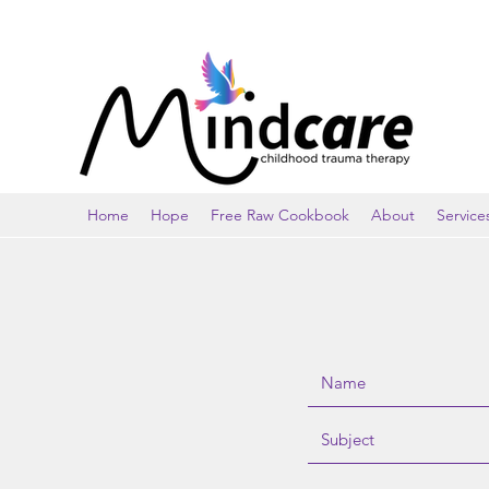
Home
Hope
Free Raw Cookbook
About
Service