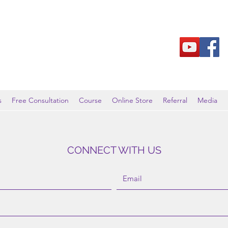
s
Free Consultation
Course
Online Store
Referral
Media
CONNECT WITH US