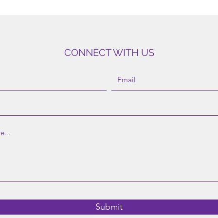
CONNECT WITH US
©2023 by MindCare. |
Donate
|
Contact
|
Referral
|
Schedule
Submit