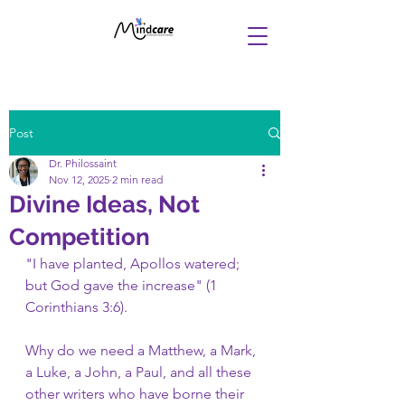
Post
Dr. Philossaint
Nov 12, 2025
2 min read
Divine Ideas, Not
Competition
"I have planted, Apollos watered; 
but God gave the increase" (1 
Corinthians 3:6).
Why do we need a Matthew, a Mark, 
a Luke, a John, a Paul, and all these 
other writers who have borne their 