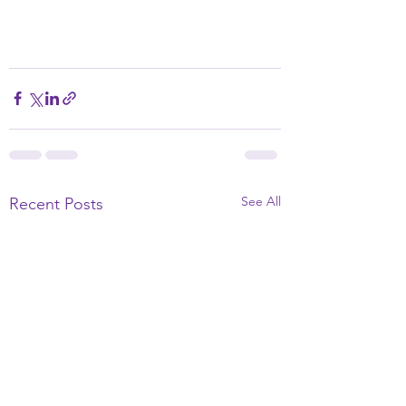
See All
Recent Posts