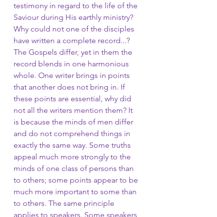
testimony in regard to the life of the 
Saviour during His earthly ministry? 
Why could not one of the disciples 
have written a complete record...? 
The Gospels differ, yet in them the 
record blends in one harmonious 
whole. One writer brings in points 
that another does not bring in. If 
these points are essential, why did 
not all the writers mention them? It 
is because the minds of men differ 
and do not comprehend things in 
exactly the same way. Some truths 
appeal much more strongly to the 
minds of one class of persons than 
to others; some points appear to be 
much more important to some than 
to others. The same principle 
applies to speakers. Some speakers 