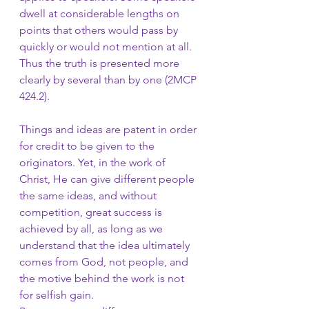
dwell at considerable lengths on 
points that others would pass by 
quickly or would not mention at all. 
Thus the truth is presented more 
clearly by several than by one (2MCP 
424.2).
Things and ideas are patent in order 
for credit to be given to the 
originators. Yet, in the work of 
Christ, He can give different people 
the same ideas, and without 
competition, great success is 
achieved by all, as long as we 
understand that the idea ultimately 
comes from God, not people, and 
the motive behind the work is not 
for selfish gain. 