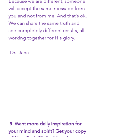
Because we are different, someone 
will accept the same message from 
you and not from me. And that's ok. 
We can share the same truth and 
see completely different results, all 
working together for His glory. 
-Dr. Dana
💊 
Want more daily inspiration for 
your mind and spirit? Get your copy 