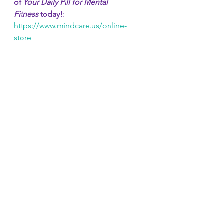
of 
Your Daily Pill for Mental 
Fitness
 today!
: 
https://www.mindcare.us/online-
store