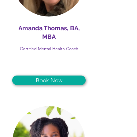
Amanda Thomas, BA,
MBA
Certified Mental Health Coach
Book Now