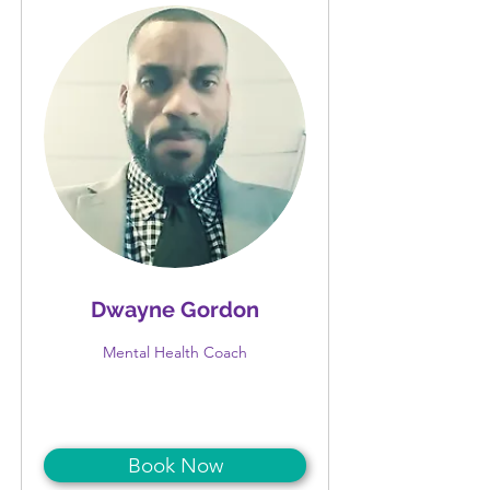
Dwayne Gordon
Mental Health Coach
Book Now