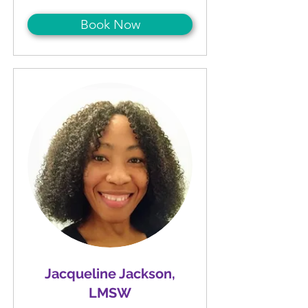
Book Now
Jacqueline Jackson,
LMSW