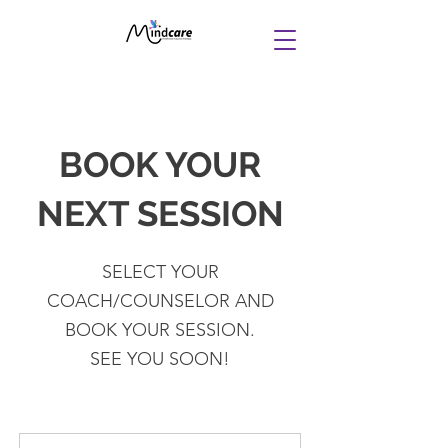
BOOK YOUR
NEXT SESSION
SELECT YOUR
COACH/COUNSELOR AND
BOOK YOUR SESSION.
SEE YOU SOON!