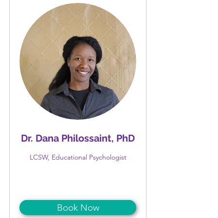
Dr. Dana Philossaint, PhD
LCSW, Educational Psychologist
Book Now