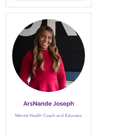
ArsNande Joseph
Mental Health Coach and Educator