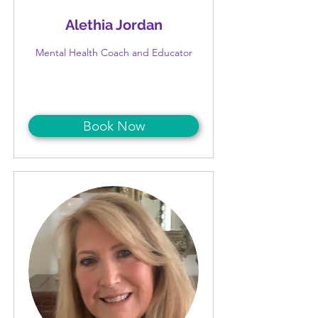
Alethia Jordan
Mental Health Coach and Educator
Book Now