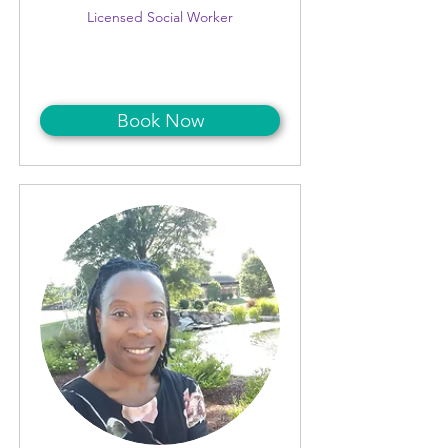
Licensed Social Worker
Book Now