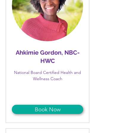
Ahkimie Gordon, NBC-
HWC
National Board Certified Health and
Wellness Coach
Book Now