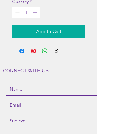
Quantity
*
Add to Cart
CONNECT WITH US