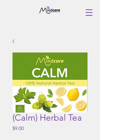
(Calm) Herbal Tea
Price
$9.00