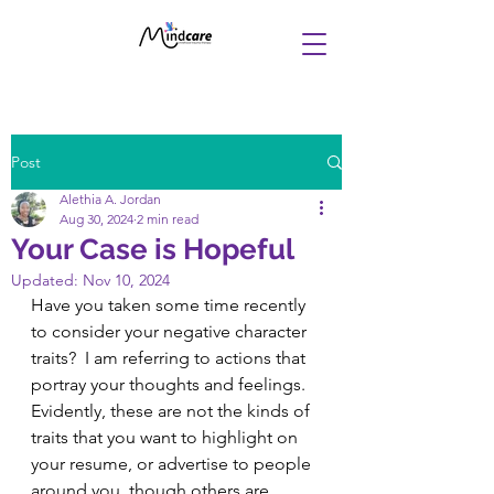
Post
Alethia A. Jordan
Aug 30, 2024
2 min read
Your Case is Hopeful
Updated:
Nov 10, 2024
Have you taken some time recently 
to consider your negative character 
traits?  I am referring to actions that 
portray your thoughts and feelings. 
Evidently, these are not the kinds of 
traits that you want to highlight on 
your resume, or advertise to people 
around you, though others are 