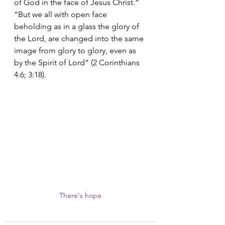
of God in the face of Jesus Christ.” 
“But we all with open face 
beholding as in a glass the glory of 
the Lord, are changed into the same 
image from glory to glory, even as 
by the Spirit of Lord” (2 Corinthians 
4:6; 3:18).
There's hope