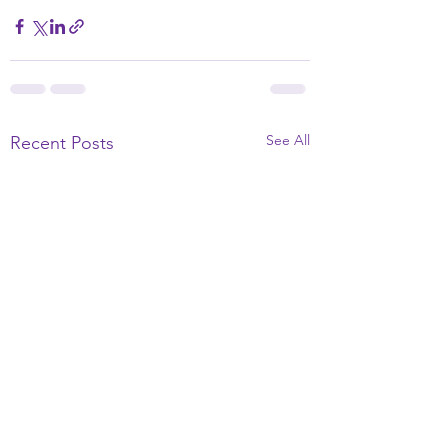
See All
Recent Posts