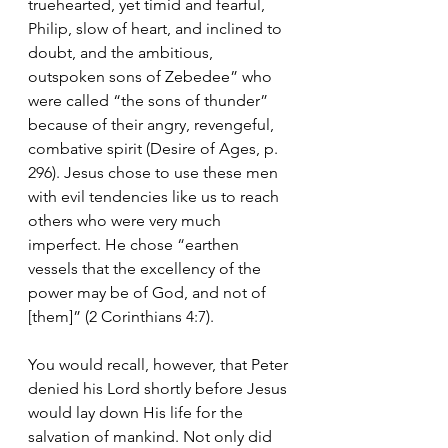
truehearted, yet timid and fearful, 
Philip, slow of heart, and inclined to 
doubt, and the ambitious, 
outspoken sons of Zebedee” who 
were called “the sons of thunder” 
because of their angry, revengeful, 
combative spirit (Desire of Ages, p. 
296). Jesus chose to use these men 
with evil tendencies like us to reach 
others who were very much 
imperfect. He chose “earthen 
vessels that the excellency of the 
power may be of God, and not of 
[them]” (2 Corinthians 4:7).
You would recall, however, that Peter 
denied his Lord shortly before Jesus 
would lay down His life for the 
salvation of mankind. Not only did 