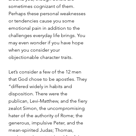
sometimes cognizant of them.  
Perhaps these personal weaknesses 
or tendencies cause you some 
emotional pain in addition to the 
challenges everyday life brings. You 
may even wonder if you have hope 
when you consider your 
objectionable character traits. 
Let’s consider a few of the 12 men 
that God chose to be apostles. They 
“differed widely in habits and 
disposition. There were the 
publican, Levi-Matthew, and the fiery 
zealot Simon, the uncompromising 
hater of the authority of Rome; the 
generous, impulsive Peter, and the 
mean-spirited Judas; Thomas, 