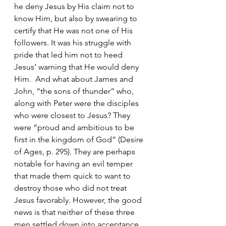
he deny Jesus by His claim not to 
know Him, but also by swearing to 
certify that He was not one of His 
followers. It was his struggle with 
pride that led him not to heed 
Jesus’ warning that He would deny 
Him.  And what about James and 
John, “the sons of thunder” who, 
along with Peter were the disciples 
who were closest to Jesus? They 
were “proud and ambitious to be 
first in the kingdom of God” (Desire 
of Ages, p. 295). They are perhaps 
notable for having an evil temper 
that made them quick to want to 
destroy those who did not treat 
Jesus favorably. However, the good 
news is that neither of these three 
men settled down into acceptance 