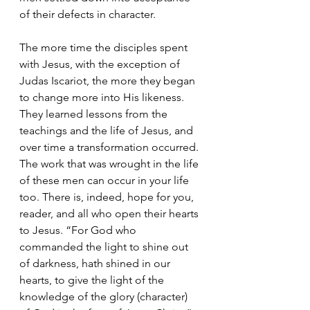
of their defects in character.
The more time the disciples spent 
with Jesus, with the exception of 
Judas Iscariot, the more they began 
to change more into His likeness. 
They learned lessons from the 
teachings and the life of Jesus, and 
over time a transformation occurred. 
The work that was wrought in the life 
of these men can occur in your life 
too. There is, indeed, hope for you, 
reader, and all who open their hearts 
to Jesus. “For God who 
commanded the light to shine out 
of darkness, hath shined in our 
hearts, to give the light of the 
knowledge of the glory (character) 