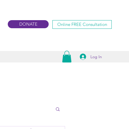
DONATE
Online FREE Consultation
Log In