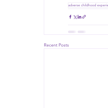
adverse childhood experi
Recent Posts