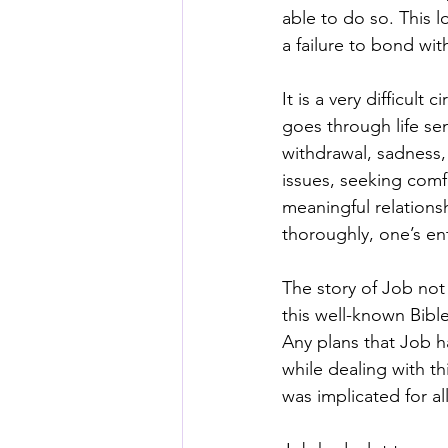
able to do so. This l
a failure to bond wit
It is a very difficul
goes through life se
withdrawal, sadness, i
issues, seeking comf
meaningful relations
thoroughly, one’s ent
The story of Job not 
this well-known Bible
Any plans that Job h
while dealing with th
was implicated for al