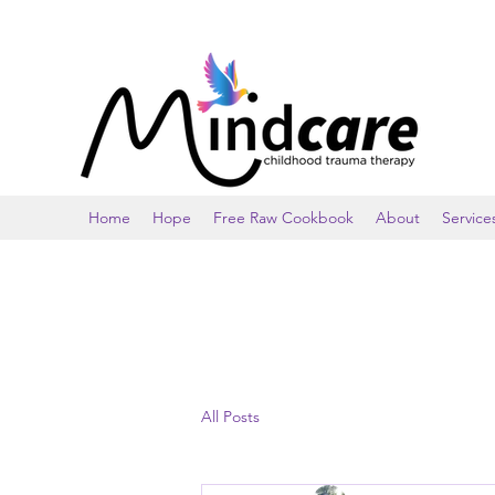
Home
Hope
Free Raw Cookbook
About
Service
All Posts