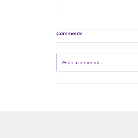
Comments
Write a comment...
Six (6) ways to become
resilient and face your
trauma victoriously