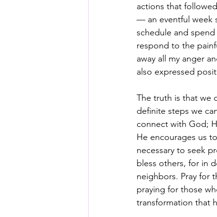
actions that followe
— an eventful week s
schedule and spend q
respond to the painf
away all my anger and
also expressed posit
The truth is that we 
definite steps we can 
connect with God; He
He encourages us to 
necessary to seek pr
bless others, for in 
neighbors. Pray for 
praying for those wh
transformation that 