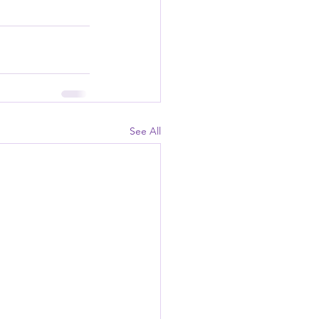
See All