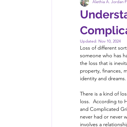
Alethia A. Jordan
F
Underst
Complica
Updated:
Nov 10, 2024
Loss of different sor
someone who has had
the loss that is inevi
property, finances, m
identity and dreams. 
There is a kind of lo
loss.  According to H
and Complicated Grie
never had or never wi
involves a relations