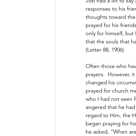
Job had a lot to say
responses to his fri
thoughts toward the 
prayed for his frien
only for himself, bu
that the souls that 
(Letter 88, 1906).
Often those who have
prayers.  However, i
changed his circumsta
prayed for church me
who I had not seen fo
angered that he had
regard to Him, the Ho
began praying for hi
he asked, “When are