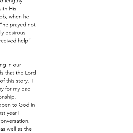
d lengthy 
ith His 
Job, when he 
 “he prayed not 
ly desirous 
eceived help” 
ng in our 
s that the Lord 
 this story.  I 
ay for my dad 
onship, 
open to God in 
st year I 
onversation, 
s well as the 