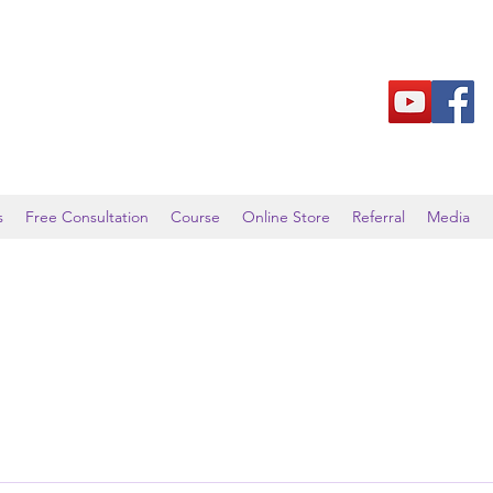
s
Free Consultation
Course
Online Store
Referral
Media