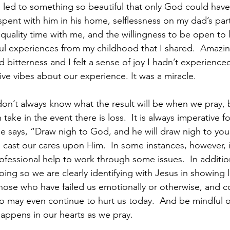
d led to something so beautiful that only God could have
pent with him in his home, selflessness on my dad’s part 
uality time with me, and the willingness to be open to l
ul experiences from my childhood that I shared.  Amazi
 bitterness and I felt a sense of joy I hadn’t experience
ive vibes about our experience. It was a miracle.
don’t always know what the result will be when we pray, 
take in the event there is loss.  It is always imperative fo
 says, “Draw nigh to God, and he will draw nigh to you”
cast our cares upon Him.  In some instances, however, i
ofessional help to work through some issues.  In additio
doing so we are clearly identifying with Jesus in showing 
those who have failed us emotionally or otherwise, and 
o may even continue to hurt us today.  And be mindful o
happens in our hearts as we pray.