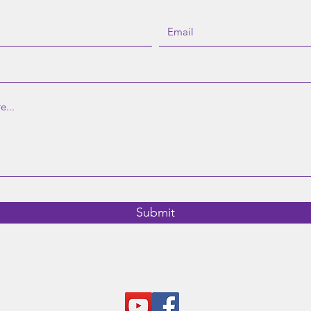
©2023 by MindCare. |
Donate
|
Contact
|
Referral
|
Schedule
Submit