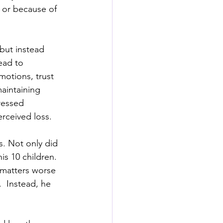
, or because of 
 but instead 
ead to 
emotions, trust 
aintaining 
ressed 
erceived loss.
s. Not only did 
is 10 children. 
 matters worse 
  Instead, he 