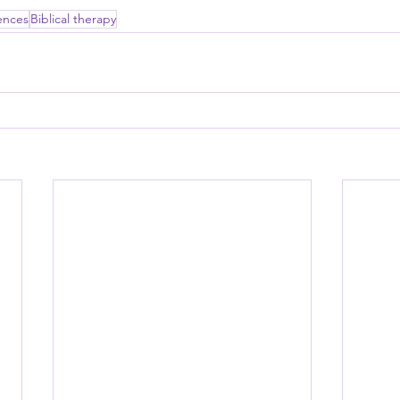
ences
Biblical therapy