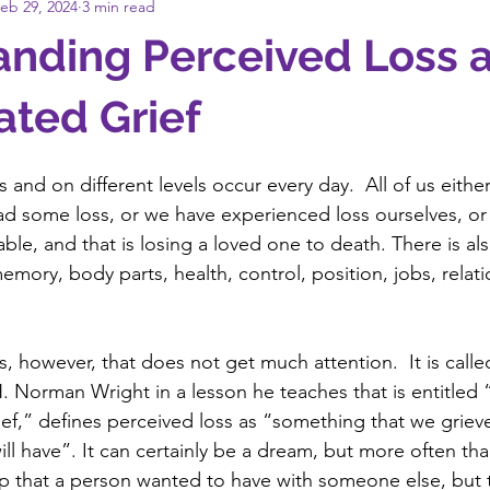
eb 29, 2024
3 min read
anding Perceived Loss 
ted Grief
ts and on different levels occur every day.  All of us eith
 some loss, or we have experienced loss ourselves, or 
table, and that is losing a loved one to death. There is als
emory, body parts, health, control, position, jobs, relati
 
ss, however, that does not get much attention.  It is call
. Norman Wright in a lesson he teaches that is entitled “
f,” defines perceived loss as “something that we grieve
ll have”. It can certainly be a dream, but more often than
hip that a person wanted to have with someone else, but 