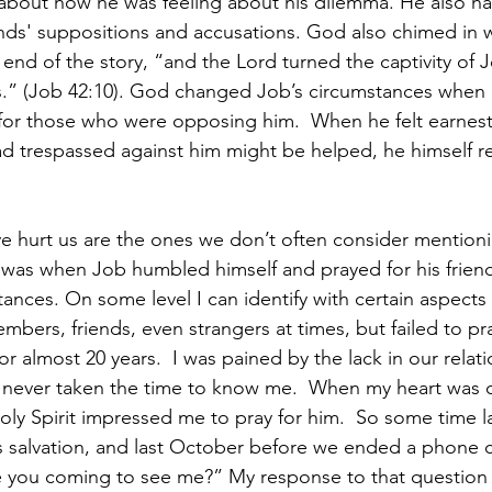
 about how he was feeling about his dilemma. He also ha
ends' suppositions and accusations. God also chimed in w
end of the story, “and the Lord turned the captivity of 
ds.” (Job 42:10). God changed Job’s circumstances when
t for those who were opposing him.  When he felt earnest
had trespassed against him might be helped, he himself r
 hurt us are the ones we don’t often consider mentioni
t was when Job humbled himself and prayed for his friend
nces. On some level I can identify with certain aspects of
mbers, friends, even strangers at times, but failed to pr
r almost 20 years.  I was pained by the lack in our relati
 never taken the time to know me.  When my heart was 
ly Spirit impressed me to pray for him.  So some time la
s salvation, and last October before we ended a phone c
 you coming to see me?” My response to that question a