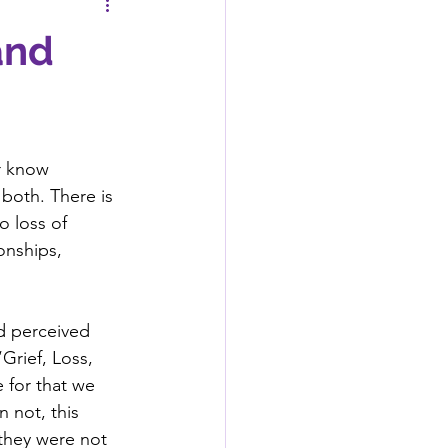
and
er know 
both. There is 
o loss of 
onships, 
ed perceived 
Grief, Loss, 
 for that we 
 not, this 
they were not 