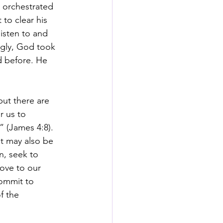
 orchestrated 
to clear his 
isten to and 
ngly, God took 
d before. He 
but there are 
r us to 
 (James 4:8).  
t may also be 
n, seek to 
love to our 
commit to 
f the 