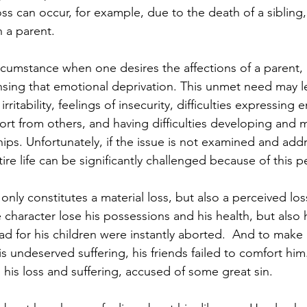
oss can occur, for example, due to the death of a sibling
h a parent.
t circumstance when one desires the affections of a parent,
nsing that emotional deprivation. This unmet need may l
rritability, feelings of insecurity, difficulties expressing 
ort from others, and having difficulties developing and m
hips. Unfortunately, if the issue is not examined and add
ire life can be significantly challenged because of this p
only constitutes a material loss, but also a perceived los
 character lose his possessions and his health, but also h
ad for his children were instantly aborted.  And to make
is undeserved suffering, his friends failed to comfort him.
l his loss and suffering, accused of some great sin.