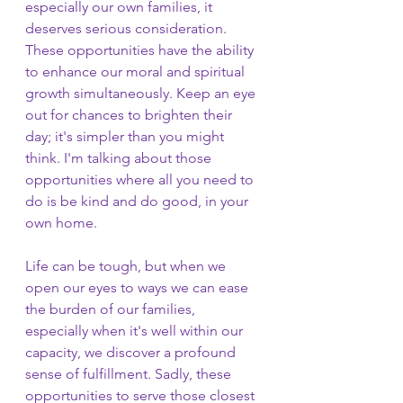
especially our own families, it 
deserves serious consideration. 
These opportunities have the ability 
to enhance our moral and spiritual 
growth simultaneously. Keep an eye 
out for chances to brighten their 
day; it's simpler than you might 
think. I'm talking about those 
opportunities where all you need to 
do is be kind and do good, in your 
own home. 
Life can be tough, but when we 
open our eyes to ways we can ease 
the burden of our families, 
especially when it's well within our 
capacity, we discover a profound 
sense of fulfillment. Sadly, these 
opportunities to serve those closest 