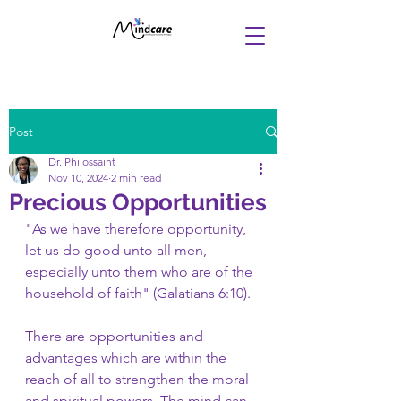
Post
Dr. Philossaint
Nov 10, 2024
2 min read
Precious Opportunities
"As we have therefore opportunity, 
let us do good unto all men, 
especially unto them who are of the 
household of faith" (Galatians 6:10). 
There are opportunities and 
advantages which are within the 
reach of all to strengthen the moral 
and spiritual powers. The mind can 