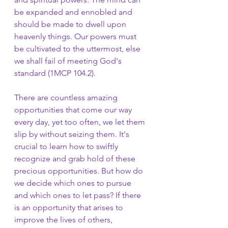
be expanded and ennobled and 
should be made to dwell upon 
heavenly things. Our powers must 
be cultivated to the uttermost, else 
we shall fail of meeting God's 
standard (1MCP 104.2).
There are countless amazing 
opportunities that come our way 
every day, yet too often, we let them 
slip by without seizing them. It's 
crucial to learn how to swiftly 
recognize and grab hold of these 
precious opportunities. But how do 
we decide which ones to pursue 
and which ones to let pass? If there 
is an opportunity that arises to 
improve the lives of others, 