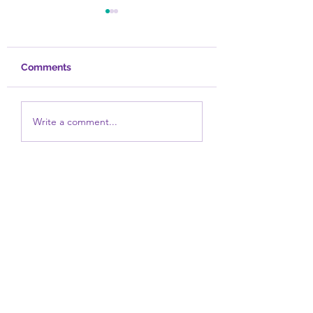
Comments
Overcoming Self-
Spirituality and
Write a comment...
Focus
Trauma