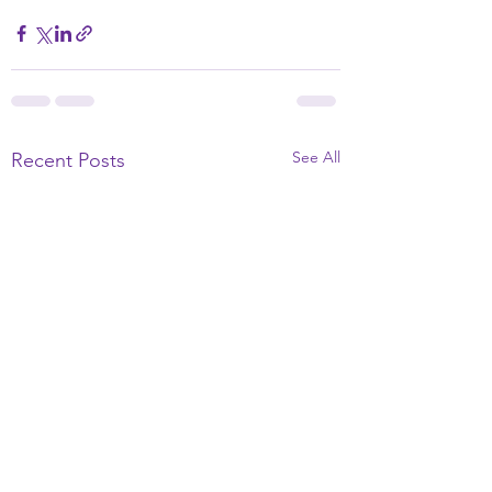
See All
Recent Posts