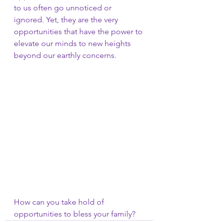
to us often go unnoticed or 
ignored. Yet, they are the very 
opportunities that have the power to 
elevate our minds to new heights 
beyond our earthly concerns.
How can you take hold of 
opportunities to bless your family?