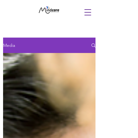
Media