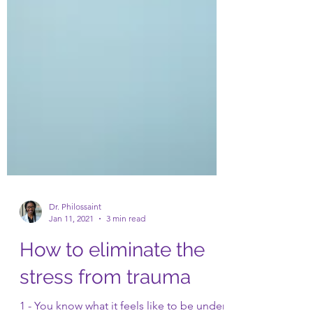
Dr. Philossaint
Jan 11, 2021
3 min read