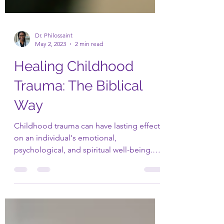
Dr. Philossaint
May 2, 2023
2 min read
Healing Childhood
Trauma: The Biblical
Way
Childhood trauma can have lasting effects
on an individual's emotional,
psychological, and spiritual well-being.
However, the Bible...