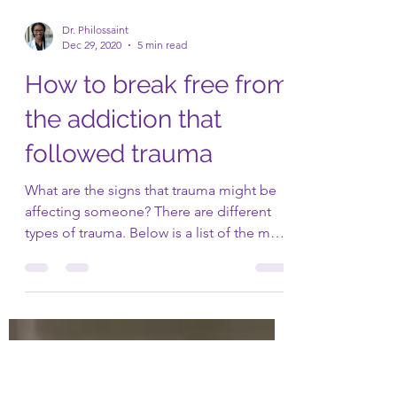
Dr. Philossaint
Dec 29, 2020
5 min read
How to break free from
the addiction that
followed trauma
What are the signs that trauma might be
affecting someone? There are different
types of trauma. Below is a list of the most