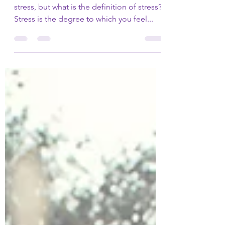
How to eliminate the
stress from trauma
1 - You know what it feels like to be under
stress, but what is the definition of stress?
Stress is the degree to which you feel...