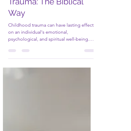
Healing Childhood
Trauma: The Biblical
Way
Childhood trauma can have lasting effects
on an individual's emotional,
psychological, and spiritual well-being.
However, the Bible...