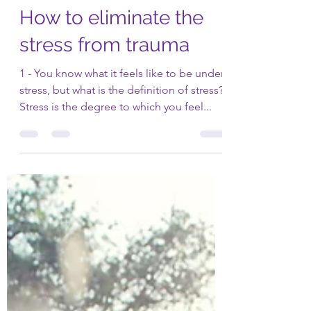
Dr. Philossaint
Jan 11, 2021
3 min read
How to eliminate the
stress from trauma
1 - You know what it feels like to be under
stress, but what is the definition of stress?
Stress is the degree to which you feel...