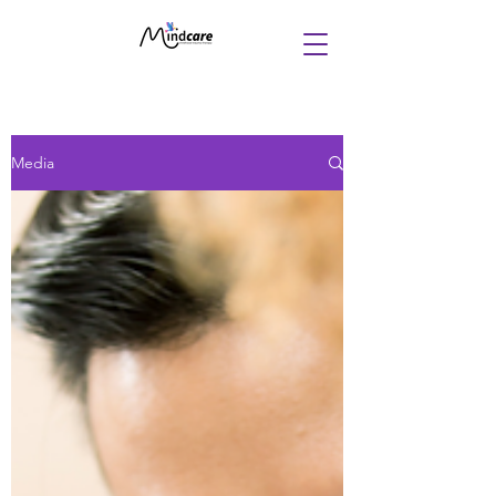
Media