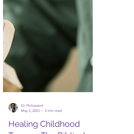
Dr. Philossaint
May 2, 2023
2 min read