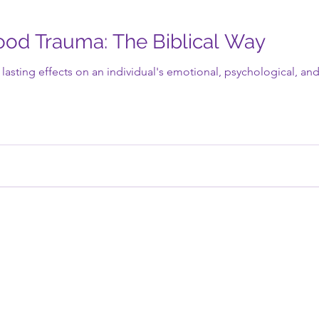
ood Trauma: The Biblical Way
asting effects on an individual's emotional, psychological, and