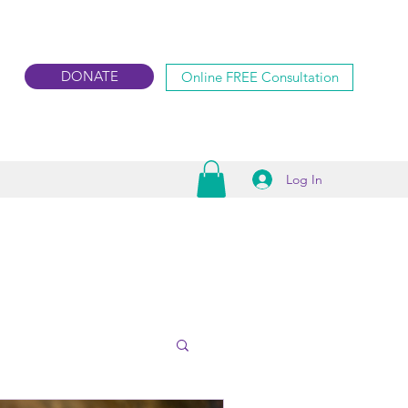
DONATE
Online FREE Consultation
Log In