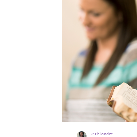
Dr. Philossaint