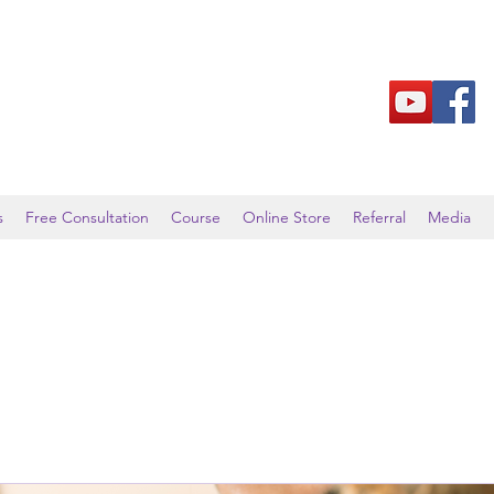
s
Free Consultation
Course
Online Store
Referral
Media