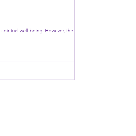
 spiritual well-being. However, the