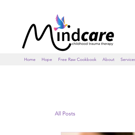
Home
Hope
Free Raw Cookbook
About
Service
All Posts