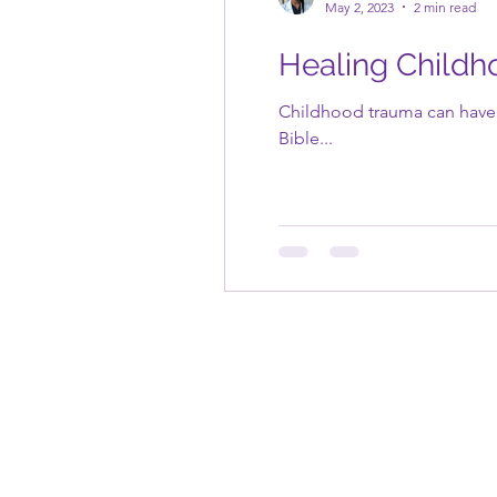
May 2, 2023
2 min read
Healing Childh
Childhood trauma can have l
Bible...