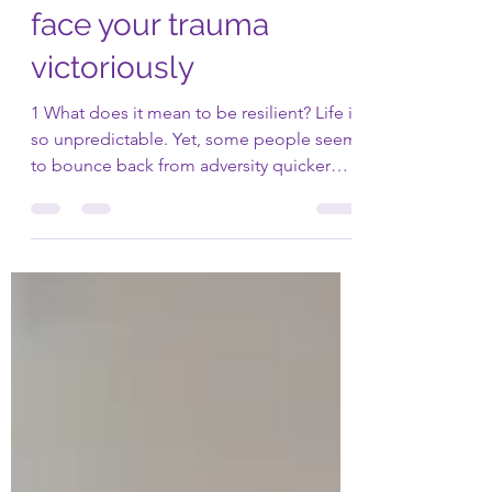
Six (6) ways to
become resilient and
face your trauma
victoriously
1 What does it mean to be resilient? Life is
so unpredictable. Yet, some people seem
to bounce back from adversity quicker
than others....