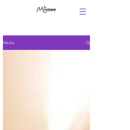
Media