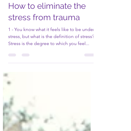
Dr. Philossaint
Jan 11, 2021
3 min read
How to eliminate the
stress from trauma
1 - You know what it feels like to be under
stress, but what is the definition of stress?
Stress is the degree to which you feel...