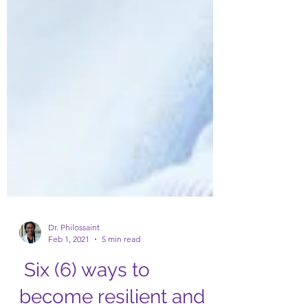
Dr. Philossaint
Feb 1, 2021
5 min read